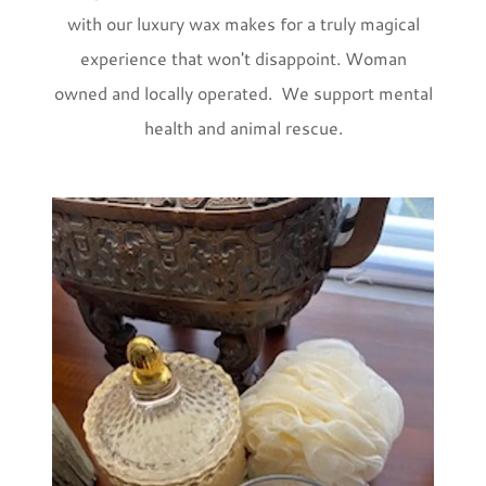
with our luxury wax makes for a truly magical
experience that won't disappoint. Woman
owned and locally operated. We support mental
health and animal rescue.