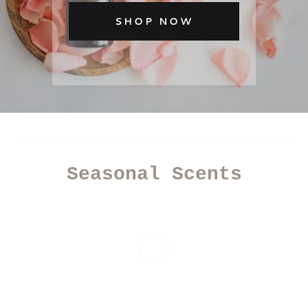
SHOP NOW
Seasonal Scents