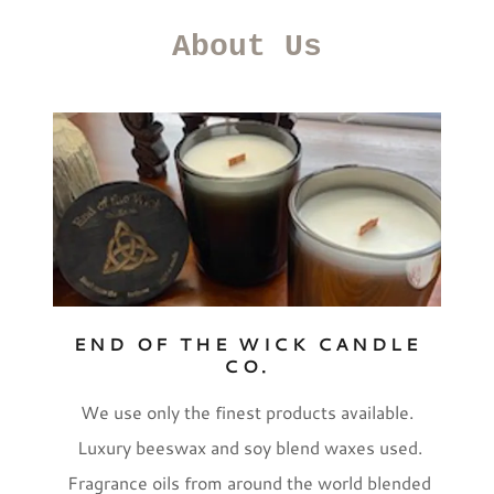
About Us
END OF THE WICK CANDLE
CO.
We use only the finest products available.
Luxury beeswax and soy blend waxes used.
Fragrance oils from around the world blended