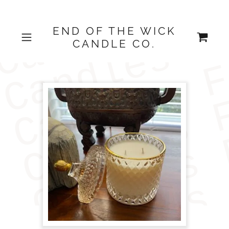
END OF THE WICK
CANDLE CO.