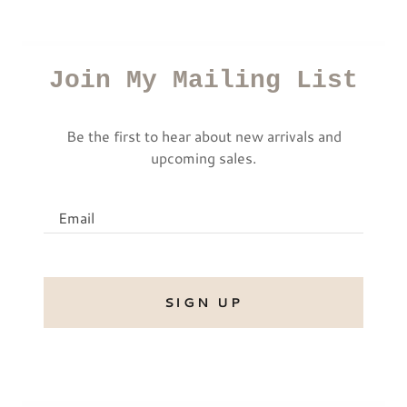
Join My Mailing List
Be the first to hear about new arrivals and
upcoming sales.
Email
SIGN UP