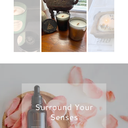
Surround Your
Senses