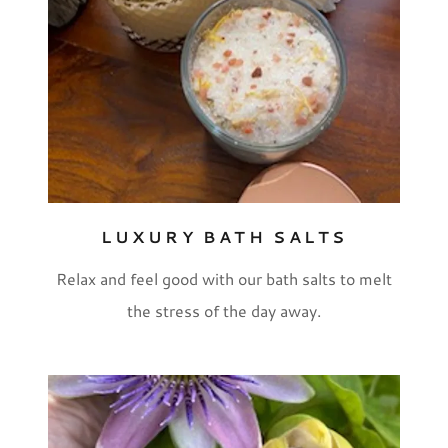
LUXURY BATH SALTS
Relax and feel good with our bath salts to melt
the stress of the day away.