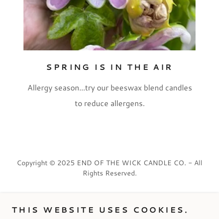
SPRING IS IN THE AIR
Allergy season...try our beeswax blend candles
to reduce allergens.
Copyright © 2025 END OF THE WICK CANDLE CO. - All
Rights Reserved.
PRIVACY POLICY
THIS WEBSITE USES COOKIES.
TERMS AND CONDITIONS