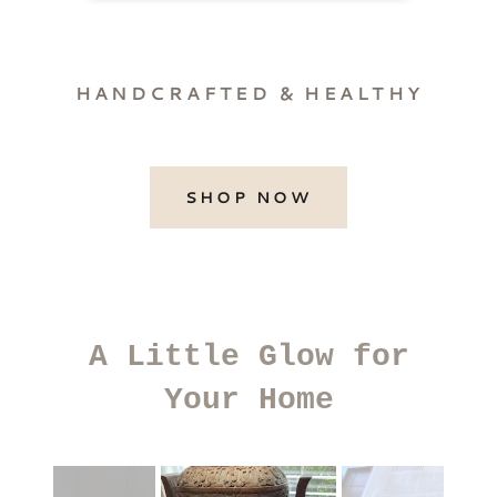
HANDCRAFTED & HEALTHY
SHOP NOW
A Little Glow for
Your Home